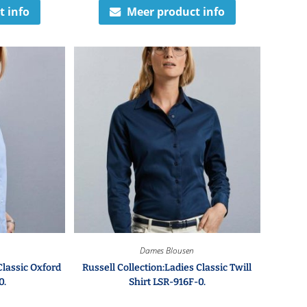
t info
Meer product info
Dames Blousen
Classic Oxford
Russell Collection:Ladies Classic Twill
0.
Shirt LSR-916F-0.