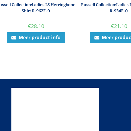
ussell Collection:Ladies LS Herringbone
Russell Collection:Ladies 
Shirt R-962F-0.
R-934F-0.
€
28.10
€
21.10
Meer product info
Meer produc