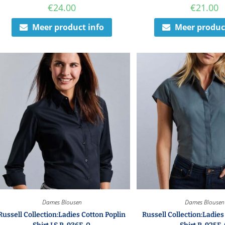
€
24.00
€
21.00
Meer product info
Meer produc
Dames Blousen
Dames Blousen
Russell Collection:Ladies Cotton Poplin
Russell Collection:Ladies