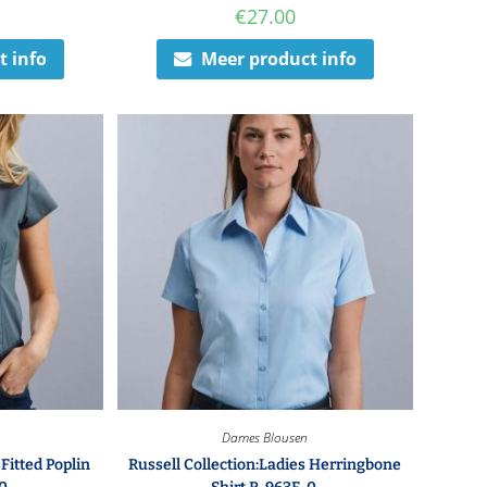
€
27.00
t info
Meer product info
Dames Blousen
 Fitted Poplin
Russell Collection:Ladies Herringbone