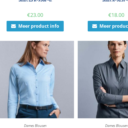
Shirt LS R-936F-0.
Shirt R-925F-
€
23.00
€
18.00
Meer product info
Meer produc
Dames Blousen
Dames Blousen