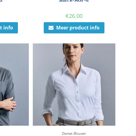
0.
Shirt R-963F-0.
€
26.00
t info
Meer product info
Dames Blousen