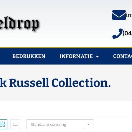
in
(04
BEDRUKKEN
INFORMATIE
CONTA
Russell Collection.
Standaard sortering