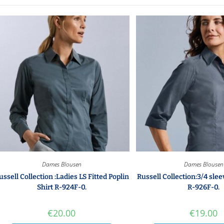
Dames Blousen
Dames Blousen
ussell Collection :Ladies LS Fitted Poplin
Russell Collection:3/4 slee
Shirt R-924F-0.
R-926F-0.
€
20.00
€
19.00