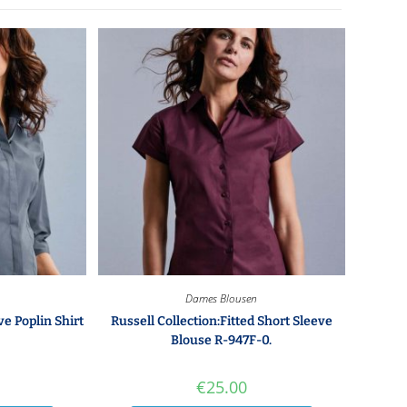
Dames Blousen
ve Poplin Shirt
Russell Collection:Fitted Short Sleeve
Blouse R-947F-0.
€
25.00