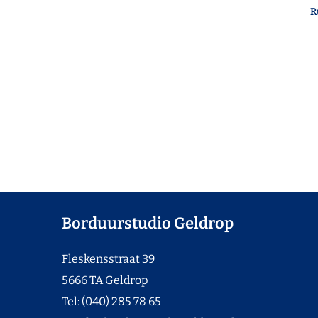
R
Borduurstudio Geldrop
Fleskensstraat 39
5666 TA Geldrop
Tel: (040) 285 78 65