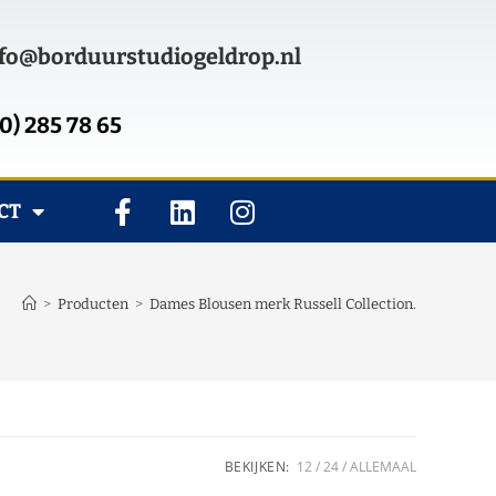
fo@borduurstudiogeldrop.nl
0) 285 78 65
CT
>
Producten
>
Dames Blousen merk Russell Collection.
BEKIJKEN:
12
24
ALLEMAAL