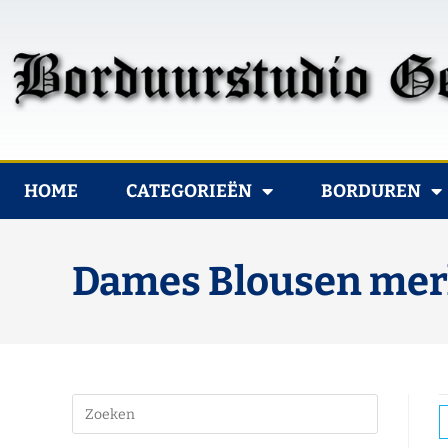
HOME
CATEGORIEËN
BORDUREN
Dames Blousen merk 