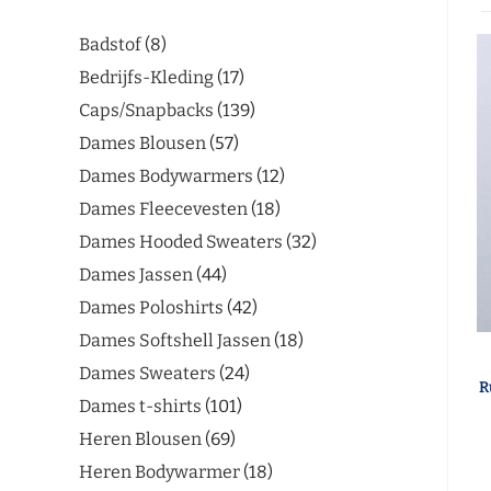
Badstof
8
Bedrijfs-Kleding
17
Caps/Snapbacks
139
Dames Blousen
57
Dames Bodywarmers
12
Dames Fleecevesten
18
Dames Hooded Sweaters
32
Dames Jassen
44
Dames Poloshirts
42
Dames Softshell Jassen
18
Dames Sweaters
24
R
Dames t-shirts
101
Heren Blousen
69
Heren Bodywarmer
18