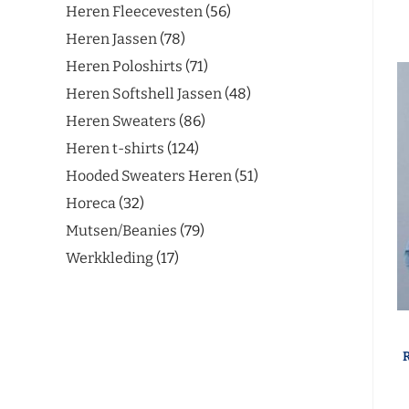
Heren Fleecevesten
56
Heren Jassen
78
Heren Poloshirts
71
Heren Softshell Jassen
48
Heren Sweaters
86
Heren t-shirts
124
Hooded Sweaters Heren
51
Horeca
32
Mutsen/Beanies
79
Werkkleding
17
R