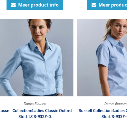
Meer product info
Meer produc
Dames Blousen
Dames Blousen
ussell Collection:Ladies Classic Oxford
Russell Collection:Ladies 
Shirt LS R-932F-0.
Shirt R-933F-