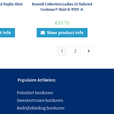
LS Poplin Shirt
Russell Collection:Ladies LS Tailored
Coolmax® Shirt R-972F-0.
€
31.10
t info
Meer product info
1
2
Populaire Artikelen:
Poloshirt borduren
Sweatertruien borduren
Bedrijfskleding borduren