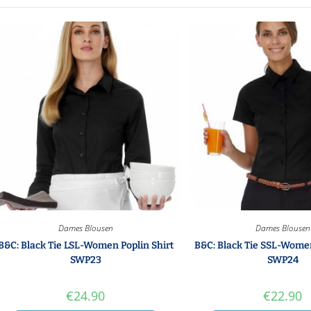
Dames Blousen
Dames Blousen
B&C: Black Tie LSL-Women Poplin Shirt
B&C: Black Tie SSL-Women
SWP23
SWP24
€
24.90
€
22.90