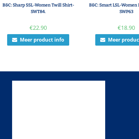
B&C: Sharp SSL-Women Twill Shirt-
B&C: Smart LSL-Women P
SWT84.
SWP63
€
22.90
€
18.90
Meer product info
Meer produc