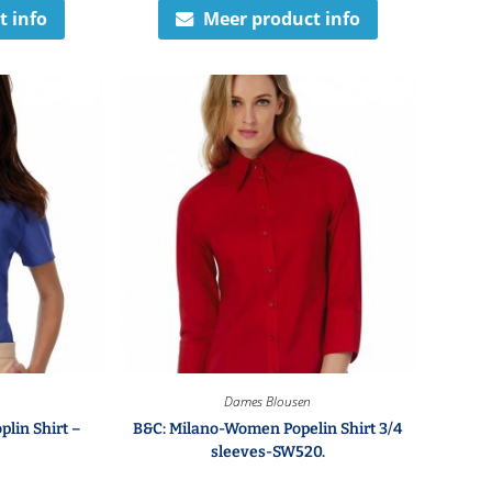
t info
Meer product info
Dames Blousen
plin Shirt –
B&C: Milano-Women Popelin Shirt 3/4
sleeves-SW520.