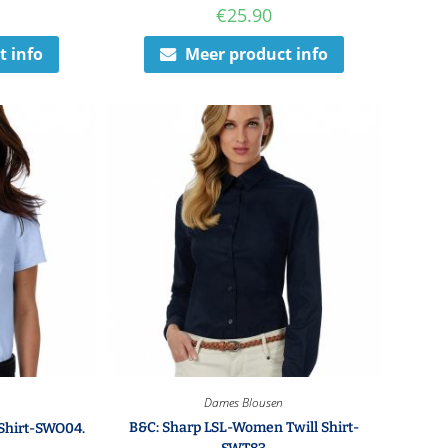
€
25.90
t info
Meer product info
Dames Blousen
B&C: Sharp LSL-Women Twill Shirt-
Shirt-SWO04.