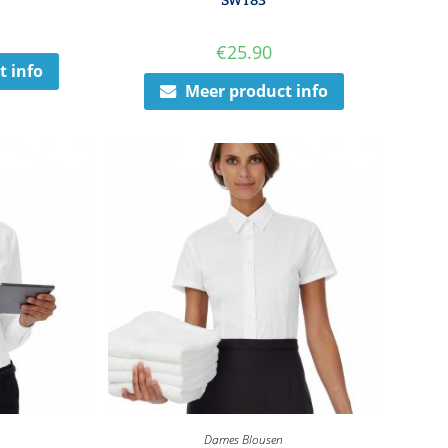
SWT83
€
25.90
t info
Meer product info
Dames Blousen