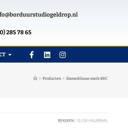
fo@borduurstudiogeldrop.nl
0) 285 78 65
CT
>
Producten
>
Damesblouse merk B&C
BEKIJKEN:
12
24
ALLEMAAL