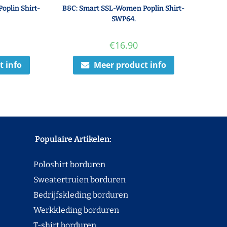
oplin Shirt-
B&C: Smart SSL-Women Poplin Shirt-
SWP64.
€
16.90
t info
Meer product info
Populaire Artikelen:
Poloshirt borduren
Sweatertruien borduren
Bedrijfskleding borduren
Werkkleding borduren
T-shirt borduren