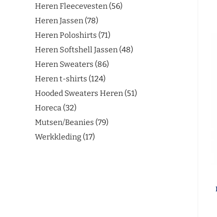
Heren Fleecevesten
56
Heren Jassen
78
Heren Poloshirts
71
Heren Softshell Jassen
48
Heren Sweaters
86
Heren t-shirts
124
Hooded Sweaters Heren
51
Horeca
32
Mutsen/Beanies
79
Werkkleding
17