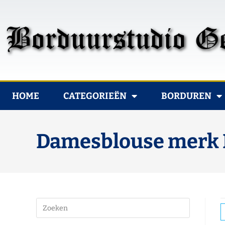
HOME
CATEGORIEËN
BORDUREN
Damesblouse merk