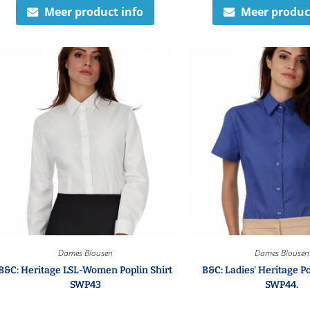
Meer product info
Meer produc
Dames Blousen
Dames Blousen
B&C: Heritage LSL-Women Poplin Shirt
B&C: Ladies’ Heritage Po
SWP43
SWP44.