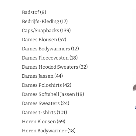
Badstof
8
Bedrijfs-Kleding
17
Caps/Snapbacks
139
Dames Blousen
57
Dames Bodywarmers
12
Dames Fleecevesten
18
Dames Hooded Sweaters
32
Dames Jassen
44
Dames Poloshirts
42
Dames Softshell Jassen
18
Dames Sweaters
24
Dames t-shirts
101
Heren Blousen
69
Heren Bodywarmer
18