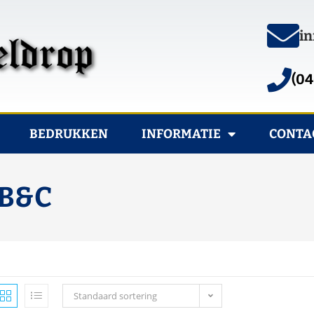
in
(04
BEDRUKKEN
INFORMATIE
CONTA
 B&C
Standaard sortering