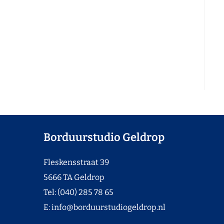
Borduurstudio Geldrop
Fleskensstraat 39
5666 TA Geldrop
Tel: (040) 285 78 65
E:
info@borduurstudiogeldrop.nl