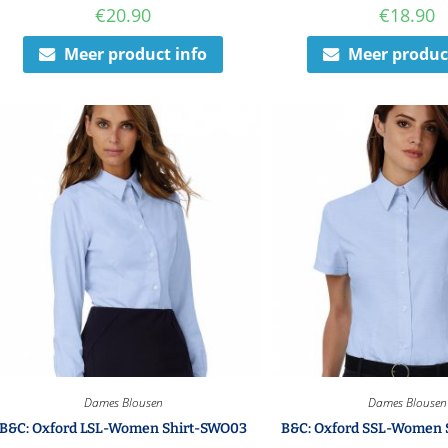
€
20.90
€
18.90
Meer product info
Meer produc
Dames Blousen
Dames Blousen
B&C: Oxford LSL-Women Shirt-SWO03
B&C: Oxford SSL-Women 