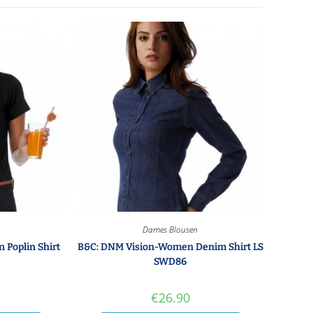
Dames Blousen
 Poplin Shirt
B&C: DNM Vision-Women Denim Shirt LS
SWD86
€
26.90