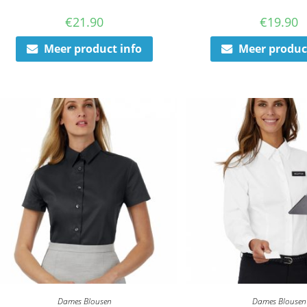
€
21.90
€
19.90
Meer product info
Meer produc
Dames Blousen
Dames Blousen